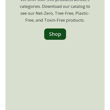
categories. Download our catalog to
see our Net-Zero, Tree-Free, Plastic-
Free, and Toxin-Free products.
Shop