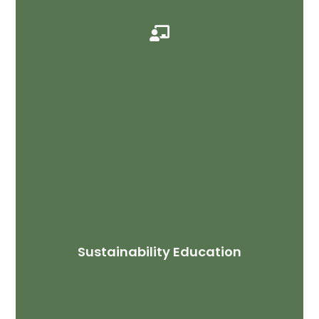

Sustainability Education