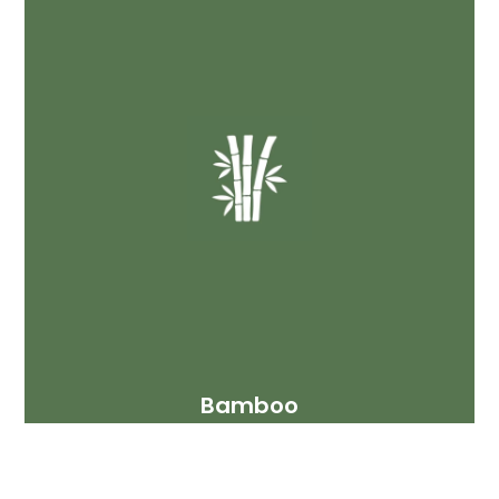
Bamboo