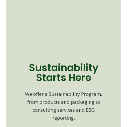
Sustainability
Starts Here
We offer a Sustainability Program,
from products and packaging to
consulting services and ESG
reporting.