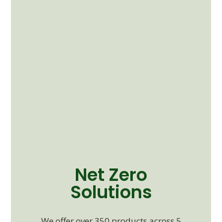
Net Zero
Solutions
We offer over 350 products across 5