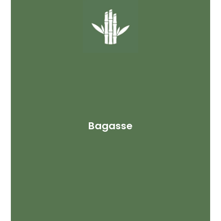
Bagasse