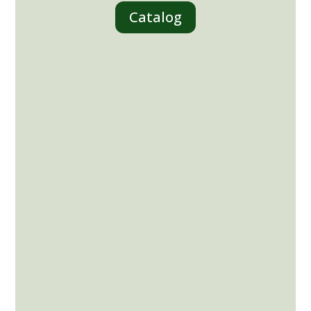
Catalog