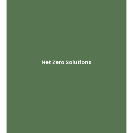
Net Zero Solutions