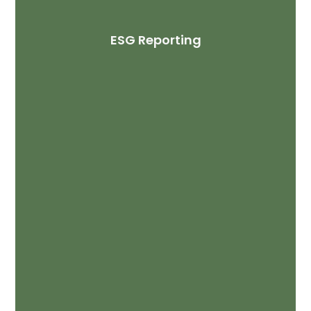
ESG Reporting