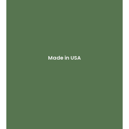
Made in USA