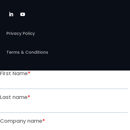
Privacy Policy
Terms & Conditions