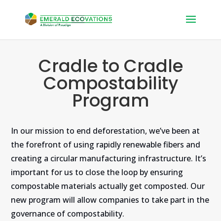
Cradle to Cradle
Compostability
Program
In our mission to end deforestation, we’ve been at
the forefront of using rapidly renewable fibers and
creating a circular manufacturing infrastructure. It’s
important for us to close the loop by ensuring
compostable materials actually get composted. Our
new program will allow companies to take part in the
governance of compostability.