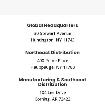
Global Headquarters
30 Stewart Avenue
Huntington, NY
11743
Northeast Distribution
400 Prime Place
Hauppauge, NY 11788
Manufacturing & Southeast
Distribution
104 Lee Drive
Corning, AR 72422