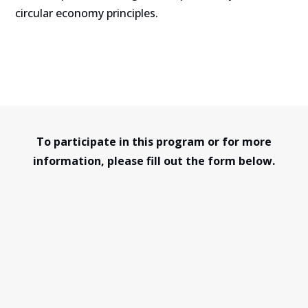
circular economy principles.
To participate in this program or for more
information, please fill out the form below.