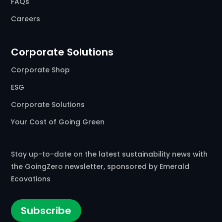
FAQs
Careers
Corporate Solutions
Corporate Shop
ESG
Corporate Solutions
Your Cost of Going Green
Stay up-to-date on the latest sustainability news with
the GoingZero newsletter, sponsored by Emerald
Ecovations
Subscribe