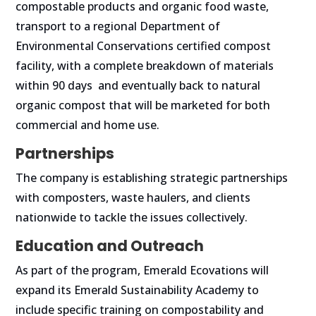
compostable products and organic food waste,
transport to a regional Department of
Environmental Conservations certified compost
facility, with a complete breakdown of materials
within 90 days and eventually back to natural
organic compost that will be marketed for both
commercial and home use.
Partnerships
The company is establishing strategic partnerships
with composters, waste haulers, and clients
nationwide to tackle the issues collectively.
Education and Outreach
As part of the program, Emerald Ecovations will
expand its Emerald Sustainability Academy to
include specific training on compostability and