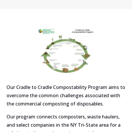
Our Cradle to Cradle Compostability Program aims to
overcome the common challenges associated with
the commercial composting of disposables.
Our program connects composters, waste haulers,
and select companies in the NY Tri-State area for a