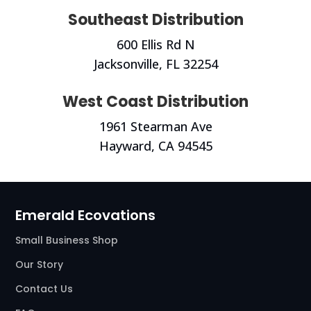
Southeast Distribution
600 Ellis Rd N
Jacksonville, FL 32254
West Coast Distribution
1961 Stearman Ave
Hayward, CA
94545
Emerald Ecovations
Small Business Shop
Our Story
Contact Us