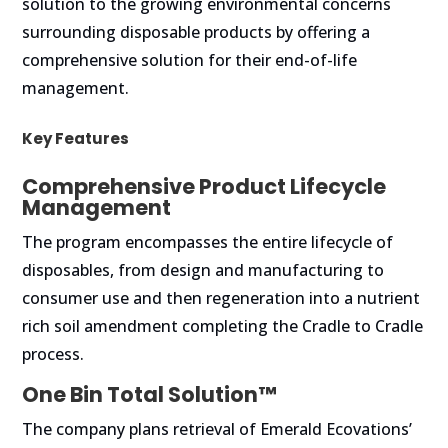
solution to the growing environmental concerns
surrounding disposable products by offering a
comprehensive solution for their end-of-life
management.
Key Features
Comprehensive Product Lifecycle
Management
The program encompasses the entire lifecycle of
disposables, from design and manufacturing to
consumer use and then regeneration into a nutrient
rich soil amendment completing the Cradle to Cradle
process.
One Bin Total Solution™
The company plans retrieval of Emerald Ecovations’