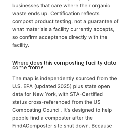
Commercial Composting Facility · Hudson Falls, NY
businesses that care where their organic
waste ends up. Certification reflects
ADRS Services Inc.
compost product testing, not a guarantee of
Commercial Composting Facility · Savannah, GA
what materials a facility currently accepts,
so confirm acceptance directly with the
Advance Disposal Center for the Environm
facility.
Commercial Composting Facility · Hesperia, CA
Advanced Disposal Services Blackfoot Landfill
Where does this composting facility data
Compost
come from?
Commercial Composting Facility · Winslow, IN
The map is independently sourced from the
U.S. EPA (updated 2025) plus state open
Advanced Disposal Services Emerald Park LLC
data for New York, with STA-Certified
Commercial Composting Facility · Muskego, WI
status cross-referenced from the US
Composting Council. It's designed to help
Advanced Disposal Services Valley View Landfill Inc
people find a composter after the
Commercial Composting Facility · Decatur, IL
FindAComposter site shut down. Because