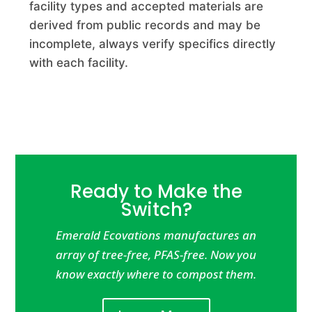
facility types and accepted materials are
Advanced Disposal Services Zion Landfill
derived from public records and may be
Commercial Composting Facility · Zion, IL
incomplete, always verify specifics directly
with each facility.
Advanced Disposal Systems Arbor Hills Landfill
Commercial Composting Facility · Northville, MI
Advanced Soils
Commercial Composting Facility · Escalon, CA
Advanced Turf
Ready to Make the
Commercial Composting Facility · Fishers, IN
Switch?
Ae Wood Corporation
Emerald Ecovations manufactures an
array of tree-free, PFAS-free. Now you
Commercial Composting Facility · Hanson, MA
know exactly where to compost them.
Aetna Recycling Old Kings Road Processing Facility
Commercial Composting Facility · Jacksonville, FL