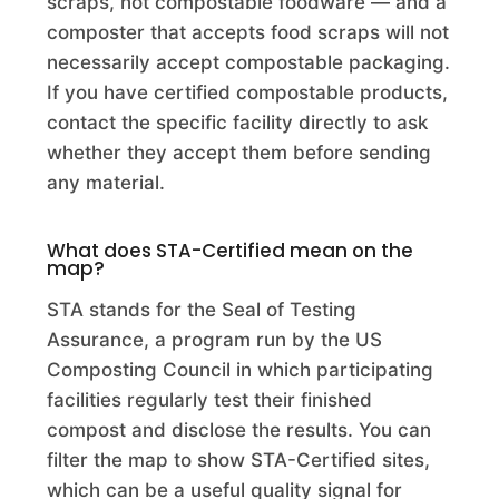
scraps, not compostable foodware — and a
Adams Farm Compost
composter that accepts food scraps will not
necessarily accept compostable packaging.
Commercial Composting Facility · Wrentham, MA
If you have certified compostable products,
Adams Farm Slaughterhouse
contact the specific facility directly to ask
whether they accept them before sending
Commercial Composting Facility · Athol, MA
any material.
Adams Garden Supply
Commercial Composting Facility · Los Angeles (City), CA
What does STA-Certified mean on the
map?
Adams Transfer Station
STA stands for the Seal of Testing
Drop Off · Adams, MA
Assurance, a program run by the US
Composting Council in which participating
Adent's Landscape Supply INC.
facilities regularly test their finished
Commercial Composting Facility · Saint Joseph, MI
compost and disclose the results. You can
filter the map to show STA-Certified sites,
Adirondack Worm Farm
which can be a useful quality signal for