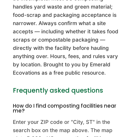
A J Stapleton Excavating Inc
handles yard waste and green material;
Commercial Composting Facility · Centerville, OH
food-scrap and packaging acceptance is
narrower. Always confirm what a site
A Superior Compost Company
accepts — including whether it takes food
Commercial Composting Facility · Charlestown, IN
scraps or compostable packaging —
directly with the facility before hauling
A Waste and Recycling Ytpf
anything over. Hours, fees, and rules vary
Commercial Composting Facility · Sarasota, FL
by location. Brought to you by Emerald
A& W Aggregates, LLC
Ecovations as a free public resource.
Commercial Composting Facility · Youngstown, FL
Frequently asked questions
A&L Buchner LLC
How do I find composting facilities near
Commercial Composting Facility · Deforest, WI
me?
A&M Composting
Enter your ZIP code or "City, ST" in the
search box on the map above. The map
Commercial Composting Facility · Manheim, PA