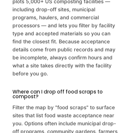
plots 5,000+ US composting facilities —
A. Lua Recycling, Inc.
including drop-off sites, municipal
programs, haulers, and commercial
Commercial Composting Facility · Lake Elsinore, CA
processors — and lets you filter by facility
A1 Organics- Monaco St. Organic Recycling Facility
type and accepted materials so you can
find the closest fit. Because acceptance
Commercial Composting Facility · Commerce City, CO
details come from public records and may
A1 Organics- Mountain States
be incomplete, always confirm hours and
Commercial Composting Facility · Englewood, CO
what a site takes directly with the facility
before you go.
Abate Landscaping
Commercial Composting Facility · Chesterland, OH
Where can I drop off food scraps to
compost?
Abington Compost Site
Filter the map by "food scraps" to surface
Commercial Composting Facility · Abington, MA
sites that list food waste acceptance near
you. Options often include municipal drop-
Acadia Parish Landfill
off programs, community gardens, farmers