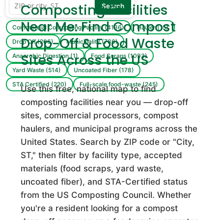
Composting Facilities
Search
1 Stop Landscape Supply & Yard Waste Recycling
Facility
Near Me: Find Compost
Commercial Composting Facility (4136)
Hauler (15)
Commercial Composting Facility · Sarasota, FL
Drop-Off & Food Waste
Drop Off (206)
Municipality (786)
1st Impressions Landscape & Garden Center
Sites Across the US
Anaerobic Digestion (1)
Food Scraps (1093)
Commercial Composting Facility · Sunbury, OH
Yard Waste (514)
Uncoated Fiber (178)
STA Certified (220)
Full-scale food-waste (245)
Use this free, national map to find
24 Commodities
composting facilities near you — drop-off
Commercial Composting Facility · Charlo, MT
sites, commercial processors, compost
haulers, and municipal programs across the
3490 Fruit Road LLC
United States. Search by ZIP code or "City,
Commercial Composting Facility · Algonac, MI
ST," then filter by facility type, accepted
materials (food scraps, yard waste,
360 Compost
uncoated fiber), and STA-Certified status
Commercial Composting Facility · Marietta, GA
from the US Composting Council. Whether
360 Recycling
you're a resident looking for a compost