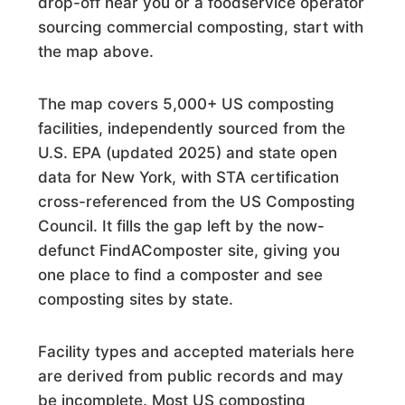
drop-off near you or a foodservice operator
Commercial Composting Facility · Westfield, MA
sourcing commercial composting, start with
378 Recycle Center
the map above.
Drop Off · Lexington, SC
The map covers 5,000+ US composting
3D Ag, LLC
facilities, independently sourced from the
Commercial Composting Facility · Oakdale, CA
U.S. EPA (updated 2025) and state open
data for New York, with STA certification
4 Jays - Recycling, INC.
cross-referenced from the US Composting
Commercial Composting Facility · New Smyrna Beach, FL
Council. It fills the gap left by the now-
defunct FindAComposter site, giving you
421 Compost Site
one place to find a composter and see
Commercial Composting Facility · Warrenville, SC
composting sites by state.
9 Kids Compost
Facility types and accepted materials here
Commercial Composting Facility · Harlingen, TX
are derived from public records and may
be incomplete. Most US composting