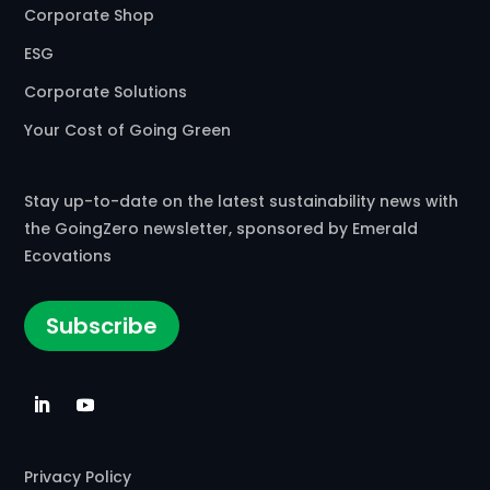
Corporate Shop
Commercial Composting Facility · Cheswick, PA
ESG
AgRecycle/Lamb Farms Inc
Corporate Solutions
Commercial Composting Facility · Lebanon, IN
Your Cost of Going Green
Agresource Inc
Commercial Composting Facility · Rowley, MA
Stay up-to-date on the latest sustainability news with
the GoingZero newsletter, sponsored by Emerald
Agretech Corp
Ecovations
Commercial Composting Facility · Dracut, MA
Subscribe
Agri Organics
Commercial Composting Facility · Billings, MT
Agricultural Blending Company LLC
Commercial Composting Facility · Wellington, FL
Privacy Policy