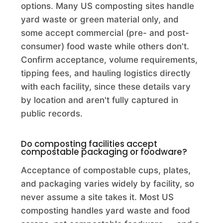
Acor Compost
options. Many US composting sites handle
Commercial Composting Facility · Ft. Pierce, FL
yard waste or green material only, and
some accept commercial (pre- and post-
ACRES Student Farm
consumer) food waste while others don't.
Commercial Composting Facility · Laramie, WY
Confirm acceptance, volume requirements,
tipping fees, and hauling logistics directly
Acushnet Compost Site
with each facility, since these details vary
Commercial Composting Facility · Acushnet, MA
by location and aren't fully captured in
public records.
Adams City Compost & Brush Site
Municipality · Adams, WI
Do composting facilities accept
compostable packaging or foodware?
Adams Compost Facility
Acceptance of compostable cups, plates,
Commercial Composting Facility · Anderson, IN
and packaging varies widely by facility, so
Adams County Solid Waste and Recycling
never assume a site takes it. Most US
composting handles yard waste and food
Municipality · Friendship, WI