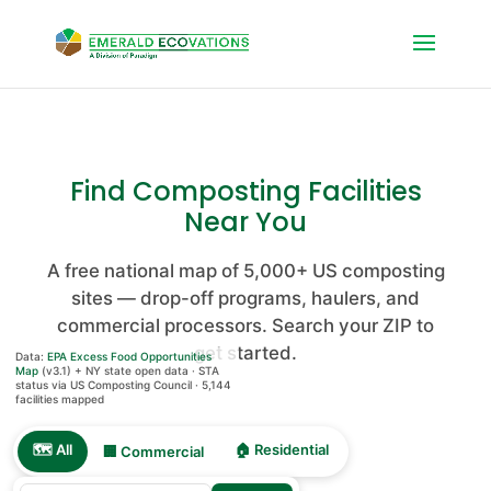
Find Composting Facilities
Near You
A free national map of 5,000+ US composting
sites — drop-off programs, haulers, and
OpenFreeMap
©
commercial processors. Search your ZIP to
OpenMapTiles
get started.
Data:
EPA Excess Food Opportunities
Data from
Map
(v3.1) + NY state open data · STA
status via US Composting Council ·
5,144
OpenStreetMap
facilities mapped
🗺️ All
🏠 Residential
🏢 Commercial
5144 locations