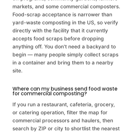
Commercial Composting Facility · Egan, LA
markets, and some commercial composters.
Food-scrap acceptance is narrower than
Accurate Excavators LLC
yard-waste composting in the US, so verify
Commercial Composting Facility · Muskegon, MI
directly with the facility that it currently
accepts food scraps before dropping
Aci - Organic Compost and Recycling Program
anything off. You don't need a backyard to
Commercial Composting Facility · Florence, AZ
begin — many people simply collect scraps
Acme Biomass Reduction Inc.
in a container and bring them to a nearby
site.
Commercial Composting Facility · Brookeville, MD
Acme Materials and Recycling
Where can my business send food waste
for commercial composting?
Commercial Composting Facility · Melissa, TX
If you run a restaurant, cafeteria, grocery,
ACMS Inc.
or catering operation, filter the map for
Commercial Composting Facility · Lake Panasoffkee, FL
commercial processors and haulers, then
search by ZIP or city to shortlist the nearest